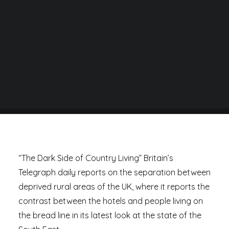
BY
DANIEL RAD
“The Dark Side of Country Living” Britain’s
Telegraph daily reports on the separation between
deprived rural areas of the UK, where it reports the
contrast between the hotels and people living on
the bread line in its latest look at the state of the