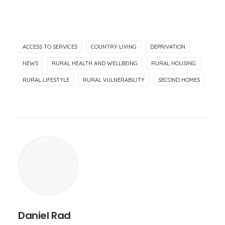
ACCESS TO SERVICES
COUNTRY LIVING
DEPRIVATION
NEWS
RURAL HEALTH AND WELLBEING
RURAL HOUSING.
RURAL LIFESTYLE
RURAL VULNERABILITY
SECOND HOMES
Daniel Rad