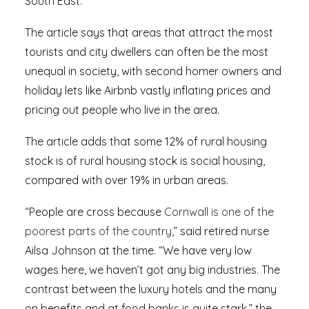
South East.
The article says that areas that attract the most
tourists and city dwellers can often be the most
unequal in society, with second homer owners and
holiday lets like Airbnb vastly inflating prices and
pricing out people who live in the area.
The article adds that some 12% of rural housing
stock is of rural housing stock is social housing,
compared with over 19% in urban areas.
“People are cross because
Cornwall is one of the
poorest parts of the country
,” said retired nurse
Ailsa Johnson at the time. “We have very low
wages here, we haven’t got any big industries. The
contrast between the luxury hotels and the many
on benefits and at food banks is quite stark,” the