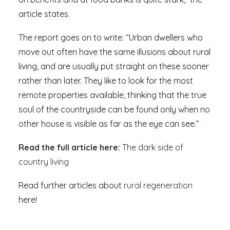
article states.
The report goes on to write: “Urban dwellers who
move out often have the same illusions about rural
living, and are usually put straight on these sooner
rather than later. They like to look for the most
remote properties available, thinking that the true
soul of the countryside can be found only when no
other house is visible as far as the eye can see.”
Read the full article here:
The dark side of
country living
Read further articles about
rural regeneration
here!