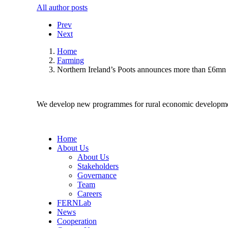
All author posts
Prev
Next
Home
Farming
Northern Ireland’s Poots announces more than £6mn 
We develop new programmes for rural economic developme
Home
About Us
About Us
Stakeholders
Governance
Team
Careers
FERNLab
News
Cooperation