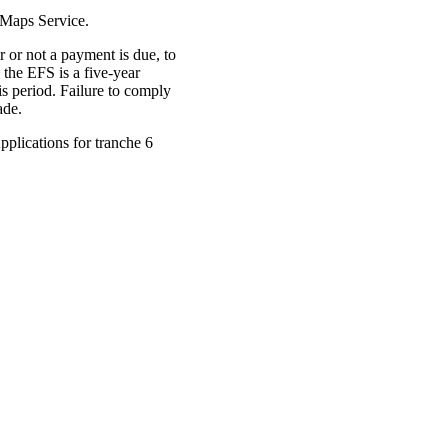
 Maps Service.
 or not a payment is due, to
 the EFS is a five-year
is period. Failure to comply
ade.
plications for tranche 6