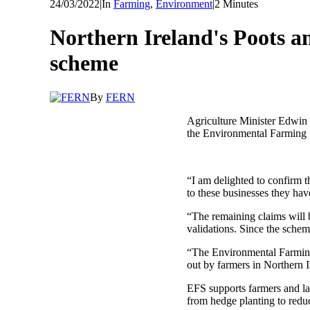
24/03/2022
|
In
Farming
,
Environment
|
2 Minutes
Northern Ireland's Poots 
scheme
By
FERN
Agriculture Minister Edwin 
the Environmental Farming
“I am delighted to confirm
to these businesses they ha
“The remaining claims will 
validations. Since the sche
“The Environmental Farming 
out by farmers in Northern I
EFS supports farmers and la
from hedge planting to reduc