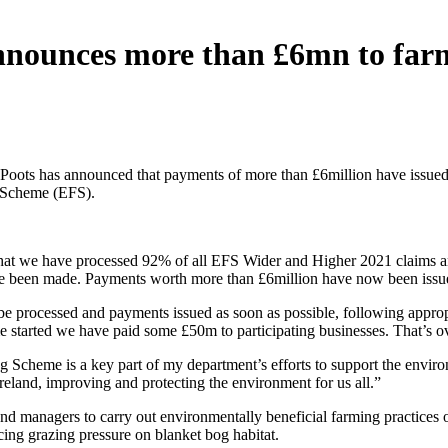
announces more than £6mn to far
Poots has announced that payments of more than £6million have issued t
 Scheme (EFS).
 that we have processed 92% of all EFS Wider and Higher 2021 claims 
ve been made. Payments worth more than £6million have now been issue
be processed and payments issued as soon as possible, following appro
me started we have paid some £50m to participating businesses. That’s 
Scheme is a key part of my department’s efforts to support the enviro
reland, improving and protecting the environment for us all.”
nd managers to carry out environmentally beneficial farming practices o
ing grazing pressure on blanket bog habitat.