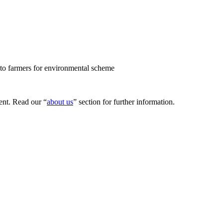
to farmers for environmental scheme
nt. Read our “
about us
” section for further information.