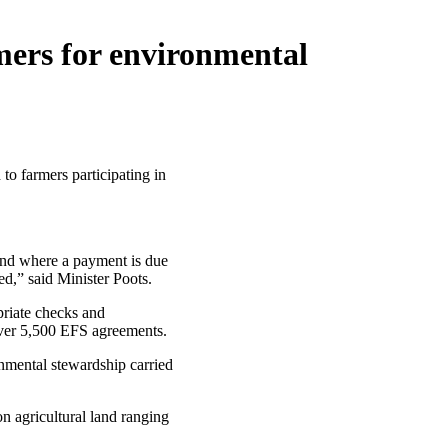
mers for environmental
o farmers participating in
and where a payment is due
d,” said Minister Poots.
priate checks and
over 5,500 EFS agreements.
nmental stewardship carried
n agricultural land ranging