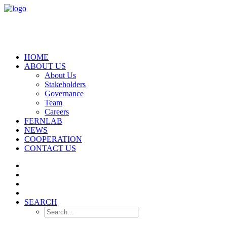
HOME
ABOUT US
About Us
Stakeholders
Governance
Team
Careers
FERNLAB
NEWS
COOPERATION
CONTACT US
SEARCH