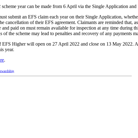
 scheme year can be made from 6 April via the Single Application and
must submit an EFS claim each year on their Single Application, whether
 the cancellation of their EFS agreement. Claimants are reminded that, as
and paid on must remain available for inspection at any time during th
ns of the scheme may lead to penalties and recovery of any payments m
of EFS Higher will open on 27 April 2022 and close on 13 May 2022. Ap
is year.
ere
.
tewardship