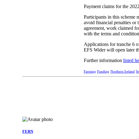
Payment claims for the 2022
Participants in this scheme 
avoid financial penalties or
agreement, work claimed for 
with the terms and conditio
Applications for tranche 6 
EFS Wider will open later th
Further information
listed h
Farming
Funding
Northern Ireland
S
FERN