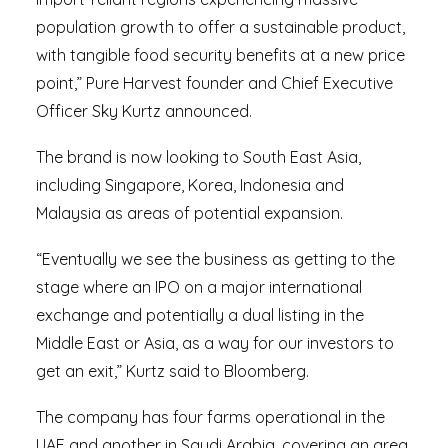
population growth to offer a sustainable product,
with tangible food security benefits at a new price
point,” Pure Harvest founder and Chief Executive
Officer Sky Kurtz announced.
The brand is now looking to South East Asia,
including Singapore, Korea, Indonesia and
Malaysia as areas of potential expansion.
“Eventually we see the business as getting to the
stage where an IPO on a major international
exchange and potentially a dual listing in the
Middle East or Asia, as a way for our investors to
get an exit,” Kurtz said to Bloomberg.
The company has four farms operational in the
UAE and another in Saudi Arabia, covering an area