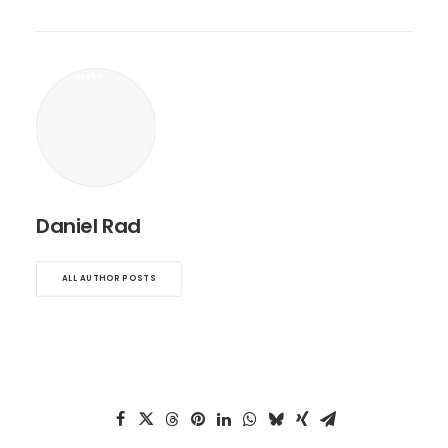
Daniel Rad
ALL AUTHOR POSTS