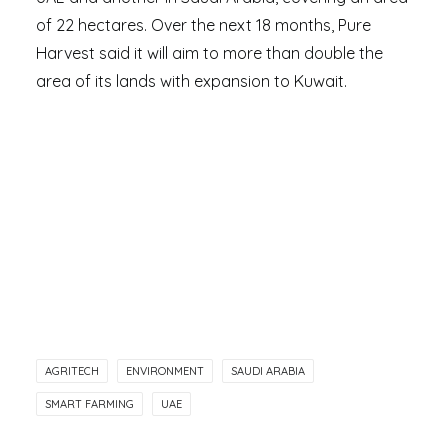
of 22 hectares. Over the next 18 months, Pure
Harvest said it will aim to more than double the
area of its lands with expansion to Kuwait.
AGRITECH
ENVIRONMENT
SAUDI ARABIA
SMART FARMING
UAE