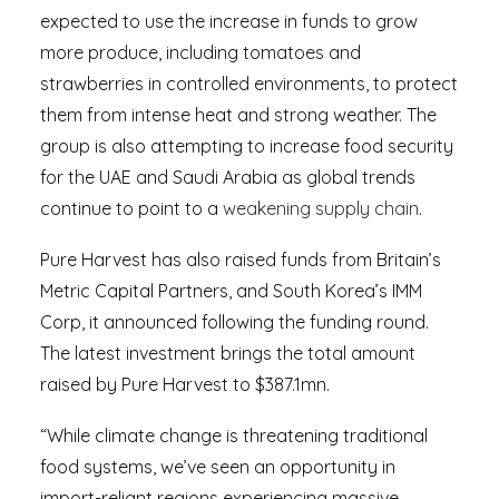
expected to use the increase in funds to grow
more produce, including tomatoes and
strawberries in controlled environments, to protect
them from intense heat and strong weather. The
group is also attempting to increase food security
for the UAE and Saudi Arabia as global trends
continue to point to a
weakening supply chain
.
Pure Harvest has also raised funds from Britain’s
Metric Capital Partners, and South Korea’s IMM
Corp, it announced following the funding round.
The latest investment brings the total amount
raised by Pure Harvest to $387.1mn.
“While climate change is threatening traditional
food systems, we’ve seen an opportunity in
import-reliant regions experiencing massive