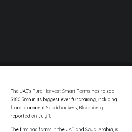
BY
DANIEL RAD
The UAE’s
Pure Harvest Smart Farms
has raised
$180.5mn in its biggest ever fundraising, including
from prominent Saudi backers,
Bloomberg
reported on July 1.
The firm has farms in the UAE and Saudi Arabia, is