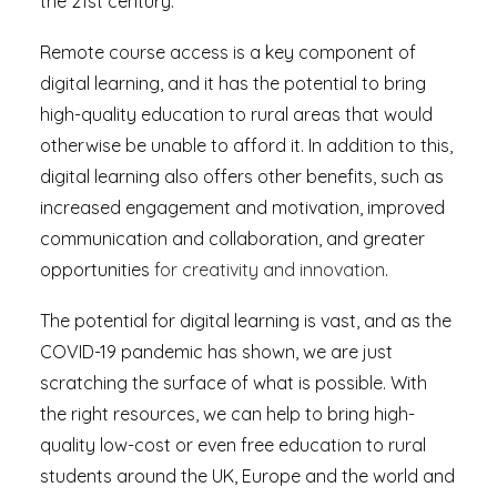
the 21st century.
Remote course access is a key component of
digital learning, and it has the potential to bring
high-quality education to rural areas that would
otherwise be unable to afford it. In addition to this,
digital learning also offers other benefits, such as
increased engagement and motivation, improved
communication and collaboration, and greater
opportunities
for creativity and innovation
.
The potential for digital learning is vast, and as the
COVID-19 pandemic has shown, we are just
scratching the surface of what is possible. With
the right resources, we can help to bring high-
quality low-cost or even free education to rural
students around the UK, Europe and the world and