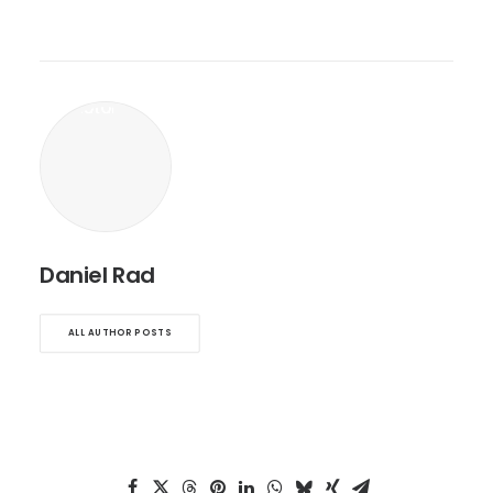
Daniel Rad
ALL AUTHOR POSTS