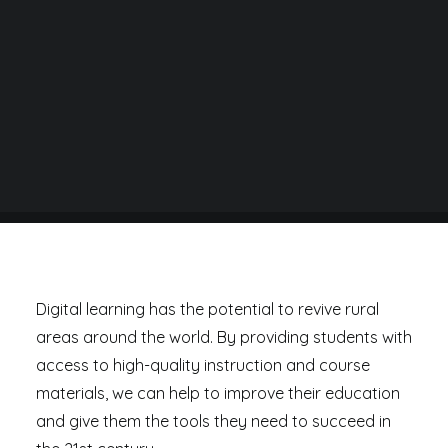
BY
DANIEL RAD
Digital learning has the potential to revive rural
areas around the world. By providing students with
access to high-quality instruction and course
materials, we can help to improve their education
and give them the tools they need to succeed in