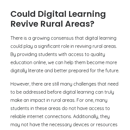
Could Digital Learning
Revive Rural Areas?
There is a growing consensus that digital learning
could play a significant role in reviving rural areas.
By providing students with access to quality
education online, we can help them become more
digitally literate and better prepared for the future.
However, there are still many challenges that need
to be addressed before digital learning can truly
make an impact in rural areas. For one, many
students in these areas do not have access to
reliable internet connections. Additionally, they
may not have the necessary devices or resources