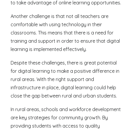
to take advantage of online learning opportunities.
Another challenge is that not all teachers are
comfortable with using technology in their
classrooms. This means that there is a need for
training and support in order to ensure that digital
learning is implemented effectively.
Despite these challenges, there is great potential
for digital learning to make a positive difference in
rural areas. With the right support and
infrastructure in place, digital learning could help
close the gap between rural and urban students.
In rural areas, schools and workforce development
are key strategies for community growth. By
providing students with access to quality