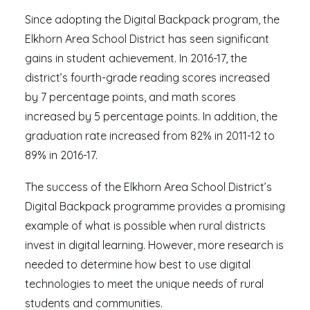
Since adopting the Digital Backpack program, the
Elkhorn Area School District has seen significant
gains in student achievement. In 2016-17, the
district’s fourth-grade reading scores increased
by 7 percentage points, and math scores
increased by 5 percentage points. In addition, the
graduation rate increased from 82% in 2011-12 to
89% in 2016-17.
The success of the Elkhorn Area School District’s
Digital Backpack programme provides a promising
example of what is possible when rural districts
invest in digital learning. However, more research is
needed to determine how best to use digital
technologies to meet the unique needs of rural
students and communities.