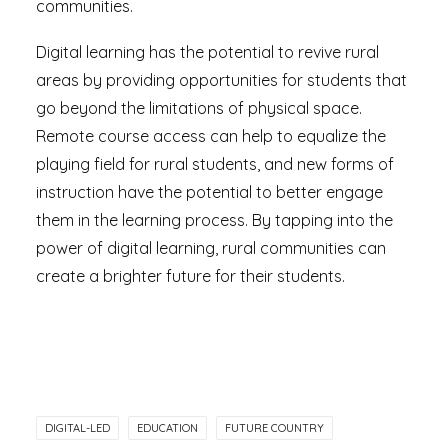
communities.
Digital learning has the potential to revive rural
areas by providing opportunities for students that
go beyond the limitations of physical space.
Remote course access can help to equalize the
playing field for rural students, and new forms of
instruction have the potential to better engage
them in the learning process. By tapping into the
power of digital learning, rural communities can
create a brighter future for their students.
DIGITAL-LED
EDUCATION
FUTURE COUNTRY