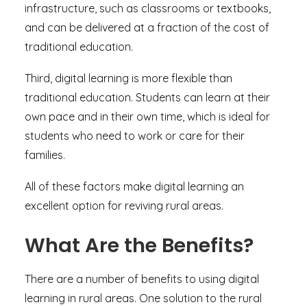
infrastructure, such as classrooms or textbooks,
and can be delivered at a fraction of the cost of
traditional education.
Third, digital learning is more flexible than
traditional education. Students can learn at their
own pace and in their own time, which is ideal for
students who need to work or care for their
families.
All of these factors make digital learning an
excellent option for reviving rural areas.
What Are the Benefits?
There are a number of benefits to using digital
learning in rural areas. One solution to the rural