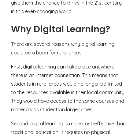
give them the chance to thrive in the 21st century
in this ever-changing world.
Why Digital Learning?
There are several reasons why digital learning
could be a boon for rural areas.
First, digital learning can take place anywhere
there is an internet connection. This means that
students in rural areas would no longer be limited
to the resources available in their local community.
They would have access to the same courses and
materials as students in larger cities.
Second, digital learning is more cost-effective than
traditional education. It requires no physical