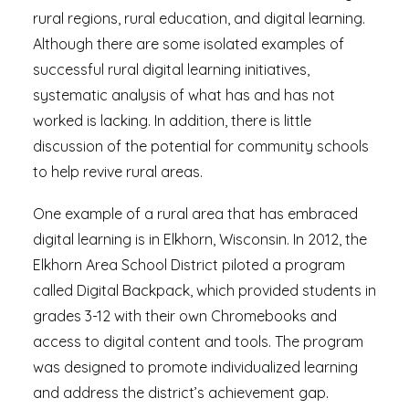
rural regions, rural education, and digital learning.
Although there are some isolated examples of
successful rural digital learning initiatives,
systematic analysis of what has and has not
worked is lacking. In addition, there is little
discussion of the potential for community schools
to help revive rural areas.
One example of a rural area that has embraced
digital learning is in Elkhorn, Wisconsin. In 2012, the
Elkhorn Area School District piloted a program
called Digital Backpack, which provided students in
grades 3-12 with their own Chromebooks and
access to digital content and tools. The program
was designed to promote individualized learning
and address the district’s achievement gap.