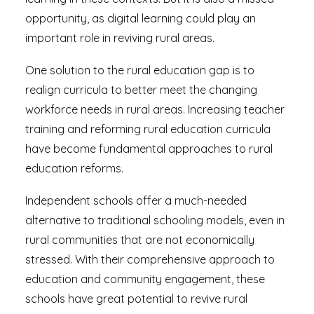
opportunity, as digital learning could play an
important role in reviving rural areas.
One solution to the rural education gap is to
realign curricula to better meet the changing
workforce needs in rural areas. Increasing teacher
training and reforming rural education curricula
have become fundamental approaches to rural
education reforms.
Independent schools offer a much-needed
alternative to traditional schooling models, even in
rural communities that are not economically
stressed. With their comprehensive approach to
education and community engagement, these
schools have great potential to revive rural