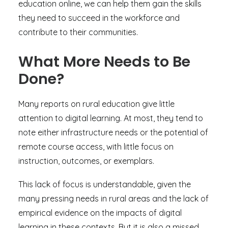
education online, we can help them gain the skills
they need to succeed in the workforce and
contribute to their communities.
What More Needs to Be
Done?
Many reports on rural education give little
attention to digital learning. At most, they tend to
note either infrastructure needs or the potential of
remote course access, with little focus on
instruction, outcomes, or exemplars.
This lack of focus is understandable, given the
many pressing needs in rural areas and the lack of
empirical evidence on the impacts of digital
learning in these contexts. But it is also a missed