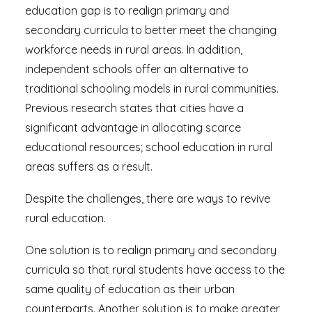
education gap is to realign primary and
secondary curricula to better meet the changing
workforce needs in rural areas. In addition,
independent schools offer an alternative to
traditional schooling models in rural communities.
Previous research states that cities have a
significant advantage in allocating scarce
educational resources; school education in rural
areas suffers as a result.
Despite the challenges, there are ways to revive
rural education.
One solution is to realign primary and secondary
curricula so that rural students have access to the
same quality of education as their urban
counterparts. Another solution is to make greater