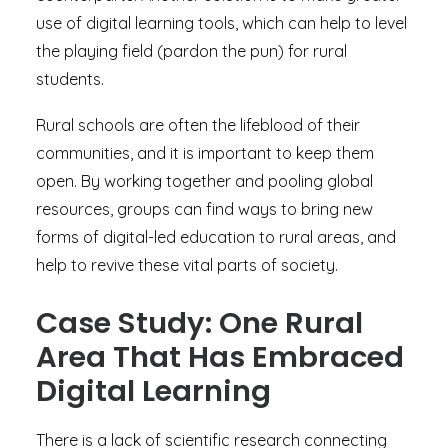
use of digital learning tools, which can help to level
the playing field (pardon the pun) for rural
students.
Rural schools are often the lifeblood of their
communities, and it is important to keep them
open. By working together and pooling global
resources, groups can find ways to bring new
forms of digital-led education to rural areas, and
help to revive these vital parts of society.
Case Study: One Rural
Area That Has Embraced
Digital Learning
There is a lack of scientific research connecting