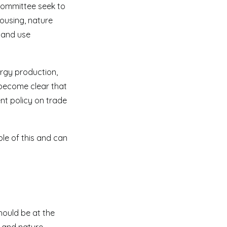
 committee seek to
housing, nature
land use
ergy production,
 become clear that
nt policy on trade
le of this and can
hould be at the