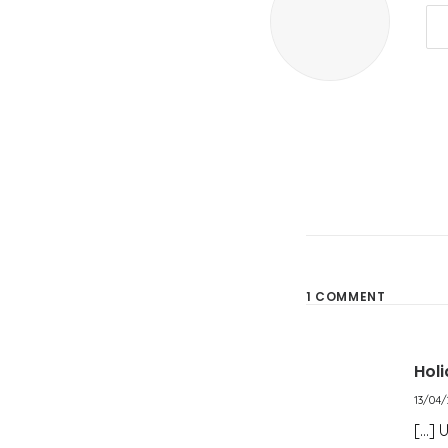
1 COMMENT
Hol
13/04/
[…] 