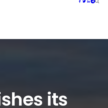
shes its