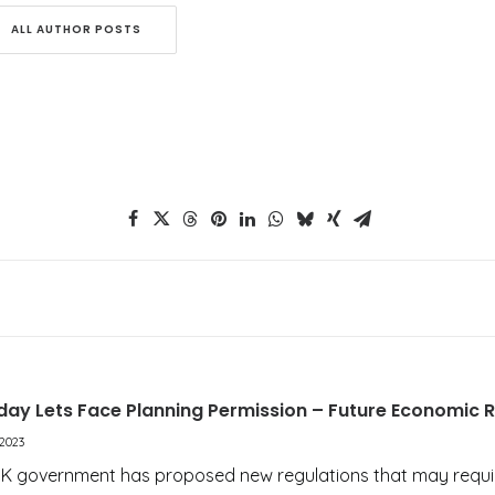
ALL AUTHOR POSTS
iday Lets Face Planning Permission – Future Economic 
2023
UK government has proposed new regulations that may requ