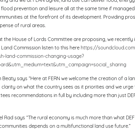
inking and we at FERN agree, land use can deliver food, energ
 flood prevention and leisure all at the same time if managed 
unities at the forefront of its development. Providing prosp
pense of rural areas.
hat the House of Lords Committee are proposing, we recently
h Land Commission listen to this here
https://soundcloud.com
ish-land-commission-changing-usage?
oard&utm_medium=text&utm_campaign=social_sharing
n Beaty says “Here at FERN we welcome the creation of a la
ng clarity on what the country sees as it priorities and we urg
tees recommendations in full by including more than just DEF
el Rad says “The rural economy is much more than what DEFR
 communities depends on a multifunctional land use future.”