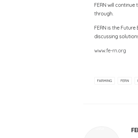
FERN will continue 
through.
FERN is the Future
discussing solutions
www.fe-rn.org
FARMING
FERN
F