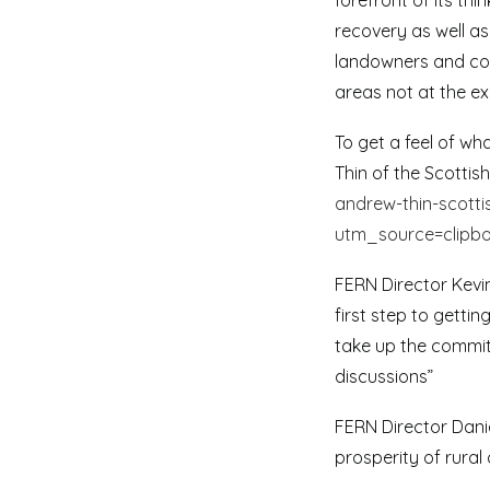
forefront of its th
recovery as well as
landowners and comm
areas not at the ex
To get a feel of w
Thin of the Scottis
andrew-thin-scott
utm_source=clipb
FERN Director Kevi
first step to getti
take up the commit
discussions”
FERN Director Dani
prosperity of rural