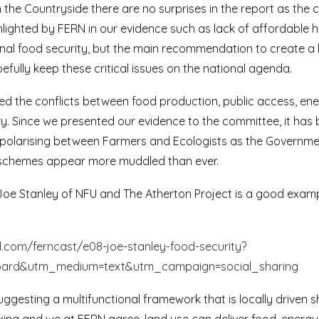
n the Countryside there are no surprises in the report as the
ghlighted by FERN in our evidence such as lack of affordable 
nal food security, but the main recommendation to create a 
efully keep these critical issues on the national agenda.
ted the conflicts between food production, public access, en
y. Since we presented our evidence to the committee, it has
e polarising between Farmers and Ecologists as the Governme
schemes appear more muddled than ever.
 Joe Stanley of NFU and The Atherton Project is a good examp
.com/ferncast/e08-joe-stanley-food-security?
oard&utm_medium=text&utm_campaign=social_sharing
ggesting a multifunctional framework that is locally driven s