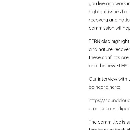
you live and work i
highlight issues hi
recovery and natio
commission will hop
FERN also highligh
and nature recover
these conflicts ar
and the new ELMS 
Our interview with
be heard here:
https://soundcloud
utm_source=clipb
The committee is su