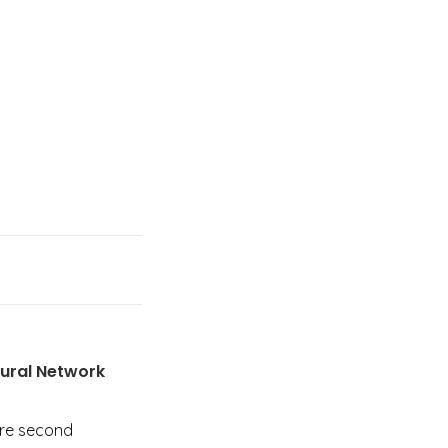
Rural Network
ire second