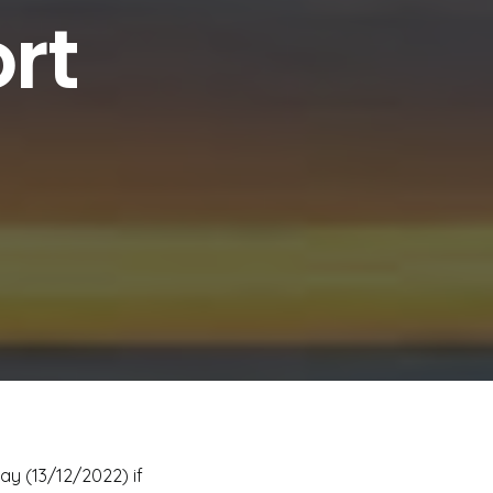
rt
ay (13/12/2022) if