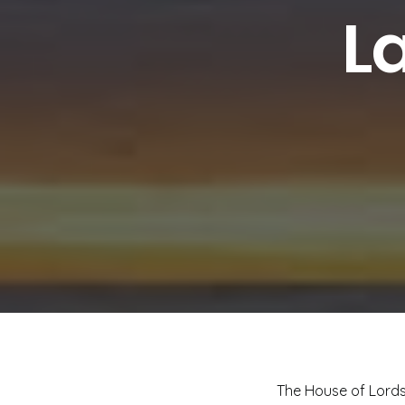
L
The House of Lords