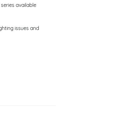
series available
ghting issues and