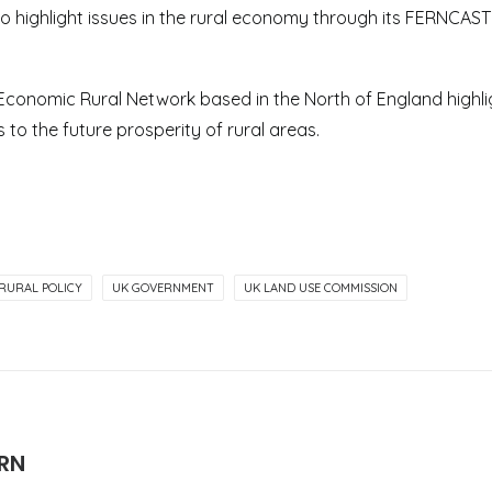
to highlight issues in the rural economy through its FERNCAST 
 Economic Rural Network based in the North of England highli
 to the future prosperity of rural areas.
RURAL POLICY
UK GOVERNMENT
UK LAND USE COMMISSION
ERN