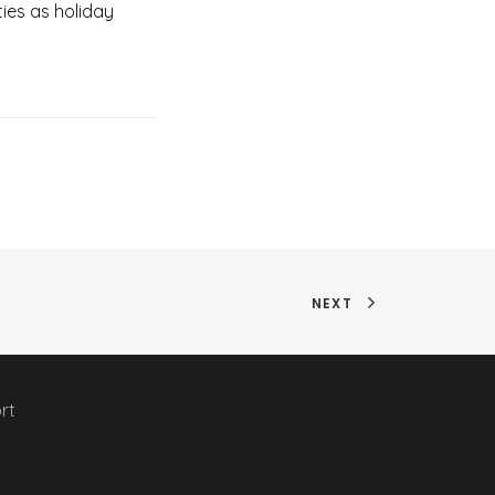
ies as holiday
NEXT
rt