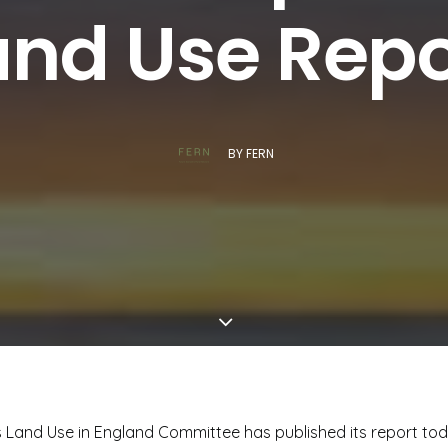
and Use Repo
BY
FERN
 Land Use in England Committee has published its report tod