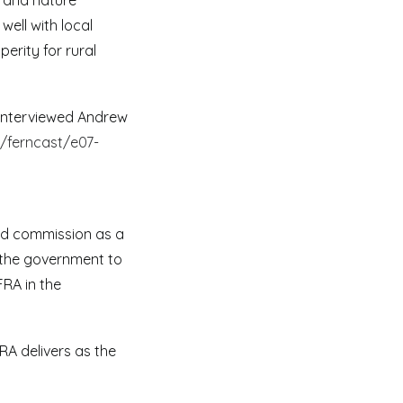
y and nature
well with local
erity for rural
 interviewed Andrew
/ferncast/e07-
nd commission as a
e the government to
RA in the
A delivers as the