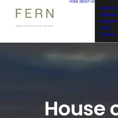
HOME
ABOUT US
About U
Stakehol
Governa
Team
Careers
House o