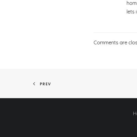
home
lets 
Comments are clos
PREV
H