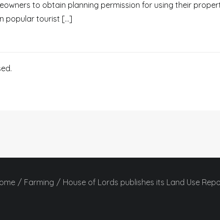
owners to obtain planning permission for using their propert
in popular tourist […]
ed.
ome
Farming
House of Lords publishes its Land Use Repo