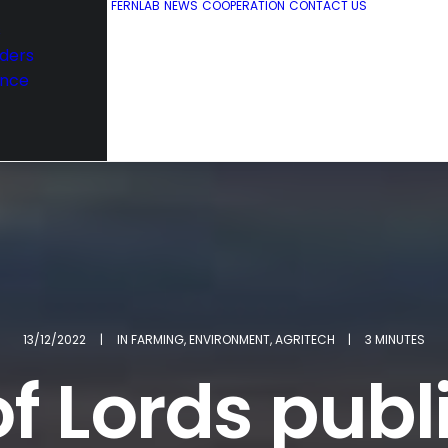
FERNLAB
NEWS
COOPERATION
CONTACT US
s
ders
nce
13/12/2022
|
IN
FARMING
,
ENVIRONMENT
,
AGRITECH
|
3 MINUTES
f Lords publi