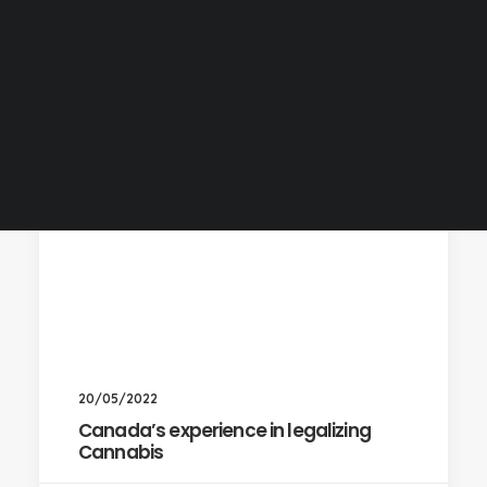
20/05/2022
Canada’s experience in legalizing
Cannabis