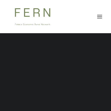
About Us
Stakeholders
FERNCast
Governance
Team
Careers
Stay tuned for FERNCast, your first monthly
podcast related to innovative ideas in the
countryside.
FERNCast will be available on all popular Podcast
streaming websites, including Apple iTunes, Google