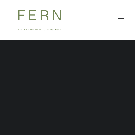
About Us
Stakeholders
Governance
Team
Careers