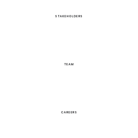
STAKEHOLDERS
TEAM
CAREERS