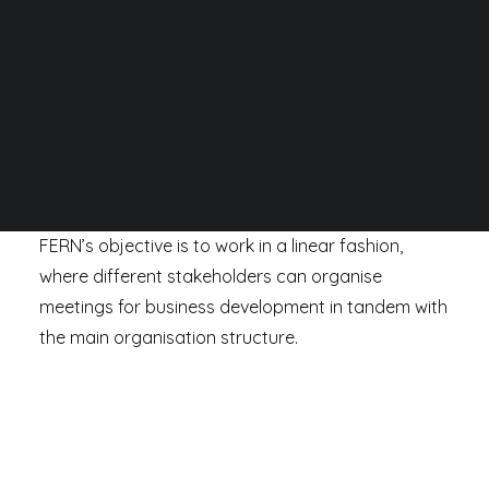
SEARCH
FERN works alongside several different agencies,
stakeholder groups and committees across
European Union, Switzerland, Norway and the
United Kingdom.
FERN’s objective is to work in a linear fashion,
where different stakeholders can organise
meetings for business development in tandem with
the main organisation structure.