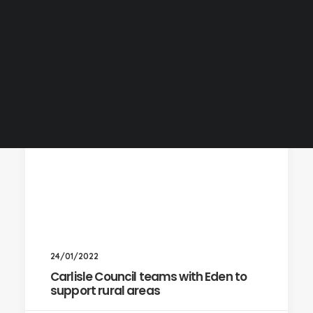
24/01/2022
Carlisle Council teams with Eden to
support rural areas