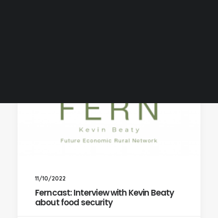
11/10/2022
Ferncast: Interview with Kevin Beaty
about food security