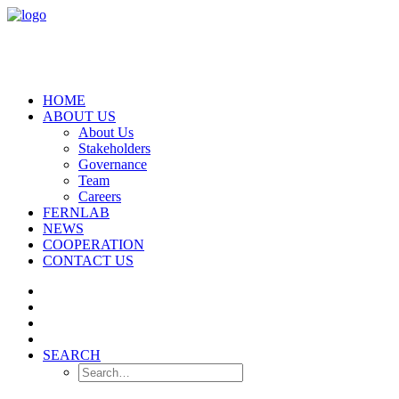
HOME
ABOUT US
About Us
Stakeholders
Governance
Team
Careers
FERNLAB
NEWS
COOPERATION
CONTACT US
SEARCH