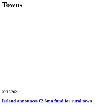
Towns
09/12/2021
Ireland announces €2.6mn fund for rural town