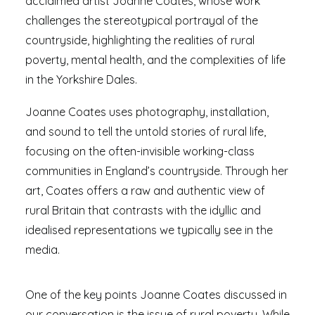
acclaimed artist Joanne Coates, whose work
challenges the stereotypical portrayal of the
countryside, highlighting the realities of rural
poverty, mental health, and the complexities of life
in the Yorkshire Dales.
Joanne Coates uses photography, installation,
and sound to tell the untold stories of rural life,
focusing on the often-invisible working-class
communities in England’s countryside. Through her
art, Coates offers a raw and authentic view of
rural Britain that contrasts with the idyllic and
idealised representations we typically see in the
media.
One of the key points Joanne Coates discussed in
our conversation is the issue of rural poverty. While