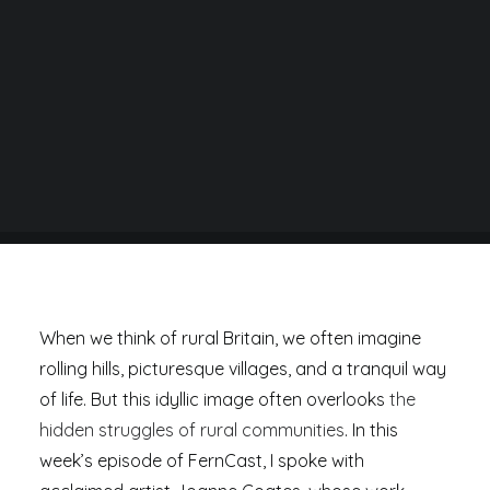
BY
DANIEL RAD
When we think of rural Britain, we often imagine
rolling hills, picturesque villages, and a tranquil way
of life. But this idyllic image often overlooks
the
hidden struggles of rural communities
. In this
week’s episode of FernCast, I spoke with