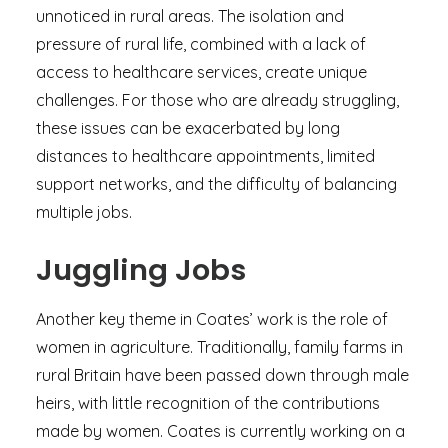
unnoticed in rural areas. The isolation and
pressure of rural life, combined with a lack of
access to healthcare services, create unique
challenges. For those who are already struggling,
these issues can be exacerbated by long
distances to healthcare appointments, limited
support networks, and the difficulty of balancing
multiple jobs.
Juggling Jobs
Another key theme in Coates’ work is the role of
women in agriculture. Traditionally, family farms in
rural Britain have been passed down through male
heirs, with little recognition of the contributions
made by women. Coates is currently working on a