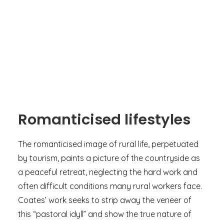
Romanticised lifestyles
The romanticised image of rural life, perpetuated
by tourism, paints a picture of the countryside as
a peaceful retreat, neglecting the hard work and
often difficult conditions many rural workers face.
Coates’ work seeks to strip away the veneer of
this “pastoral idyll” and show the true nature of