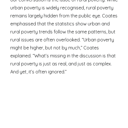
urban poverty is widely recognised, rural poverty
remains largely hidden from the public eye. Coates
emphasised that the statistics show urban and
rural poverty trends follow the same patterns, but
rural issues are often overlooked. “Urban poverty
might be higher, but not by much,” Coates
explained. “What’s missing in the discussion is that
rural poverty is just as real, and just as complex.
And yet, it’s often ignored.”