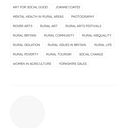
ART FOR SOCIAL GOOD
JOANNE COATES
MENTAL HEALTH IN RURAL AREAS
PHOTOGRAPHY
ROVER ARTS
RURAL ART
RURAL ARTS FESTIVALS
RURAL BRITAIN
RURAL COMMUNITY
RURAL INEQUALITY
RURAL ISOLATION
RURAL ISSUES IN BRITAIN.
RURAL LIFE
RURAL POVERTY
RURAL TOURISM
SOCIAL CHANGE
WOMEN IN AGRICULTURE
YORKSHIRE DALES