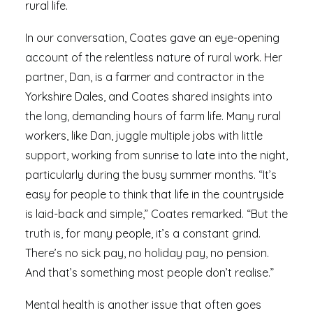
rural life.
In our conversation, Coates gave an eye-opening
account of the relentless nature of rural work. Her
partner, Dan, is a farmer and contractor in the
Yorkshire Dales, and Coates shared insights into
the long, demanding hours of farm life. Many rural
workers, like Dan, juggle multiple jobs with little
support, working from sunrise to late into the night,
particularly during the busy summer months. “It’s
easy for people to think that life in the countryside
is laid-back and simple,” Coates remarked. “But the
truth is, for many people, it’s a constant grind.
There’s no sick pay, no holiday pay, no pension.
And that’s something most people don’t realise.”
Mental health is another issue that often goes