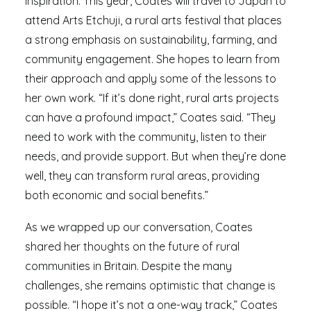
inspiration. This year, Coates will travel to Japan to
attend Arts Etchuji, a rural arts festival that places
a strong emphasis on sustainability, farming, and
community engagement. She hopes to learn from
their approach and apply some of the lessons to
her own work. “If it’s done right, rural arts projects
can have a profound impact,” Coates said. “They
need to work with the community, listen to their
needs, and provide support. But when they’re done
well, they can transform rural areas, providing
both economic and social benefits.”
As we wrapped up our conversation, Coates
shared her thoughts on the future of rural
communities in Britain. Despite the many
challenges, she remains optimistic that change is
possible. “I hope it’s not a one-way track,” Coates