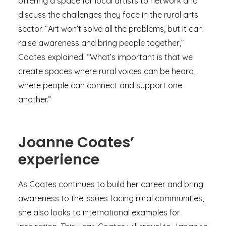
offering a space for local artists to network and
discuss the challenges they face in the rural arts
sector. “Art won’t solve all the problems, but it can
raise awareness and bring people together,”
Coates explained. “What’s important is that we
create spaces where rural voices can be heard,
where people can connect and support one
another.”
Joanne Coates’
experience
As Coates continues to build her career and bring
awareness to the issues facing rural communities,
she also looks to international examples for