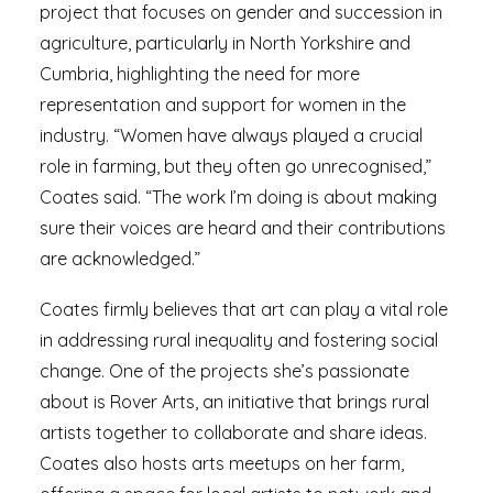
project that focuses on gender and succession in
agriculture, particularly in North Yorkshire and
Cumbria, highlighting the need for more
representation and support for women in the
industry. “Women have always played a crucial
role in farming, but they often go unrecognised,”
Coates said. “The work I’m doing is about making
sure their voices are heard and their contributions
are acknowledged.”
Coates firmly believes that art can play a vital role
in addressing rural inequality and fostering social
change. One of the projects she’s passionate
about is Rover Arts, an initiative that brings rural
artists together to collaborate and share ideas.
Coates also hosts arts meetups on her farm,