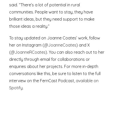
said. “There’s a lot of potential in rural
communities. People want to stay, they have
brilliant ideas, but they need support to make
those ideas a reality.”
To stay updated on Joanne Coates’ work, follow
her on Instagram (
@JoanneCoates
) and X
(
@JoanneRCoates
). You can also reach out to her
directly through email for collaborations or
enquiries about her projects. For more in-depth
conversations like this, be sure to listen to the full
interview on the FernCast Podcast,
available on
Spotify
.