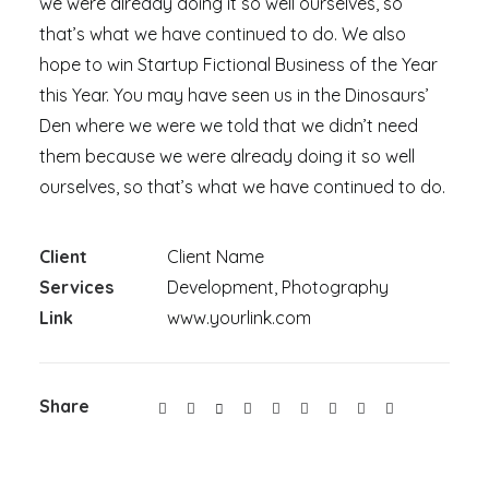
we were already doing it so well ourselves, so
that’s what we have continued to do. We also
hope to win Startup Fictional Business of the Year
this Year. You may have seen us in the Dinosaurs’
Den where we were we told that we didn’t need
them because we were already doing it so well
ourselves, so that’s what we have continued to do.
Client
Client Name
Services
Development, Photography
Link
www.yourlink.com
Share