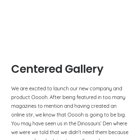
Centered Gallery
We are excited to launch our new company and
product Ooooh. After being featured in too many
magazines to mention and having created an
online stir, we know that Ooooh is going to be big.
You may have seen us in the Dinosaurs’ Den where
we were we told that we didn’t need them because