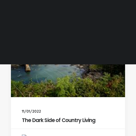
11/01/2022
The Dark Side of Country Living